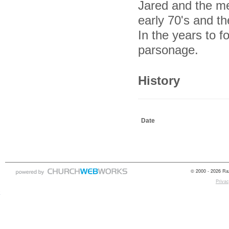
Jared and the me
early 70's and th
In the years to f
parsonage.
History
Date
© 2000 - 2026 Raz
Privac