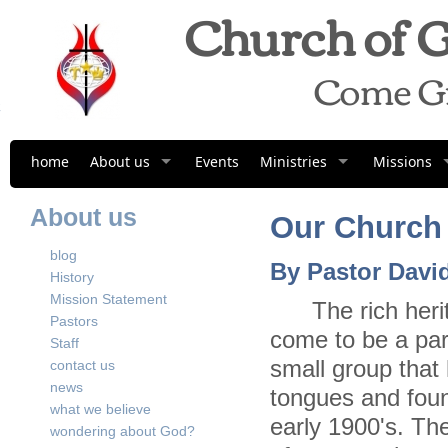
Church of G
Come G
home
About us
Events
Ministries
Missions
About us
Our Church 
blog
By
Pastor David
History
Mission Statement
The rich heritag
Pastors
come to be a par
Staff
small group that
contact us
news
tongues and foun
what we believe
early 1900's. Th
wondering about God?