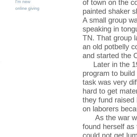
of town on the c
I'm new
online giving
painted shaker s
A small group wa
speaking in tong
TN. That group l
an old potbelly 
and started the 
Later in the 194
program to build 
task was very di
hard to get mate
they fund raised 
on laborers becau
As the war wen
found herself as
could not get lu