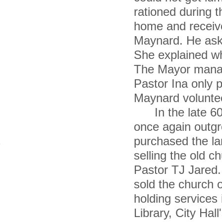
rationed during 
home and receiv
Maynard. He aske
She explained wh
The Mayor manage
Pastor Ina only p
Maynard voluntee
In the late 60'
once again outgr
purchased the la
selling the old 
Pastor TJ Jared.
sold the church 
holding services 
Library, City Ha